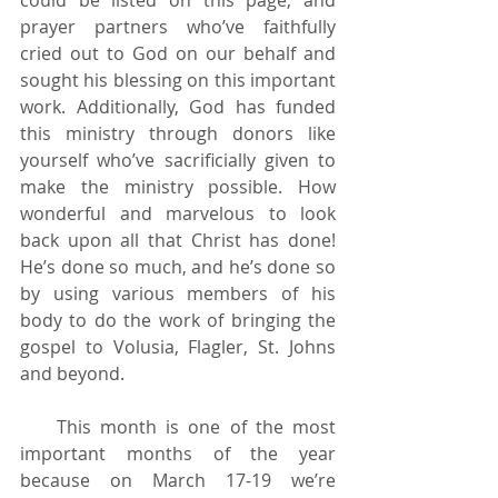
prayer partners who’ve faithfully 
cried out to God on our behalf and 
sought his blessing on this important 
work. Additionally, God has funded 
this ministry through donors like 
yourself who’ve sacrificially given to 
make the ministry possible. How 
wonderful and marvelous to look 
back upon all that Christ has done! 
He’s done so much, and he’s done so 
by using various members of his 
body to do the work of bringing the 
gospel to Volusia, Flagler, St. Johns 
and beyond. 
    This month is one of the most 
important months of the year 
because on March 17-19 we’re 