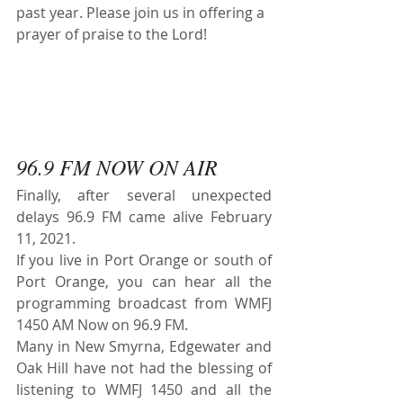
past year. Please join us in offering a 
prayer of praise to the Lord!
96.9 FM NOW ON AIR
Finally, after several unexpected 
delays 96.9 FM came alive February 
11, 2021.
If you live in Port Orange or south of 
Port Orange, you can hear all the 
programming broadcast from WMFJ 
1450 AM Now on 96.9 FM. 
Many in New Smyrna, Edgewater and 
Oak Hill have not had the blessing of 
listening to WMFJ 1450 and all the 