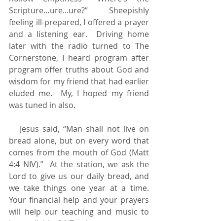
Scripture…ure...ure?”  Sheepishly 
feeling ill-prepared, I offered a prayer 
and a listening ear.  Driving home 
later with the radio turned to The 
Cornerstone, I heard program after 
program offer truths about God and 
wisdom for my friend that had earlier 
eluded me.  My, I hoped my friend 
was tuned in also.
   Jesus said, “Man shall not live on 
bread alone, but on every word that 
comes from the mouth of God (Matt 
4:4 NIV).”  At the station, we ask the 
Lord to give us our daily bread, and 
we take things one year at a time. 
Your financial help and your prayers 
will help our teaching and music to 