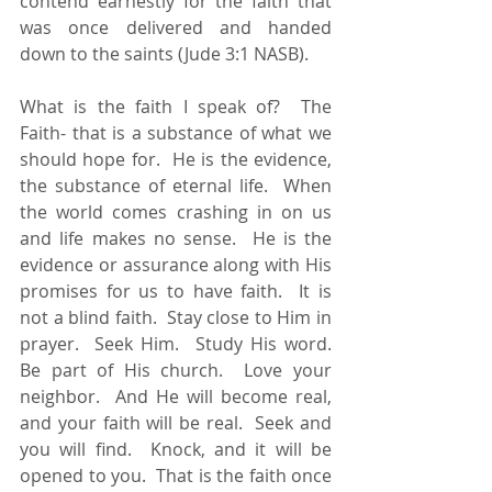
contend earnestly for the faith that 
was once delivered and handed 
down to the saints (Jude 3:1 NASB). 
What is the faith I speak of?  The 
Faith- that is a substance of what we 
should hope for.  He is the evidence, 
the substance of eternal life.  When 
the world comes crashing in on us 
and life makes no sense.  He is the 
evidence or assurance along with His 
promises for us to have faith.  It is 
not a blind faith.  Stay close to Him in 
prayer.  Seek Him.  Study His word.  
Be part of His church.  Love your 
neighbor.  And He will become real, 
and your faith will be real.  Seek and 
you will find.  Knock, and it will be 
opened to you.  That is the faith once 