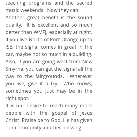
teaching programs and the sacred 
music weekends.  Now they can. 
Another great benefit is the sound 
quality.  It is excellent and so much 
better than WMFJ, especially at night. 
If you live North of Port Orange up to 
ISB, the signal comes in great in the 
car, maybe not so much in a building. 
Also, if you are going west from New 
Smyrna, you can get the signal all the 
way to the fairgrounds.  Wherever 
you live, give it a try.  Who knows, 
sometimes you just may be in the 
right spot. 
It is our desire to reach many more 
people with the gospel of Jesus 
Christ. Praise be to God, He has given 
our community another blessing. 