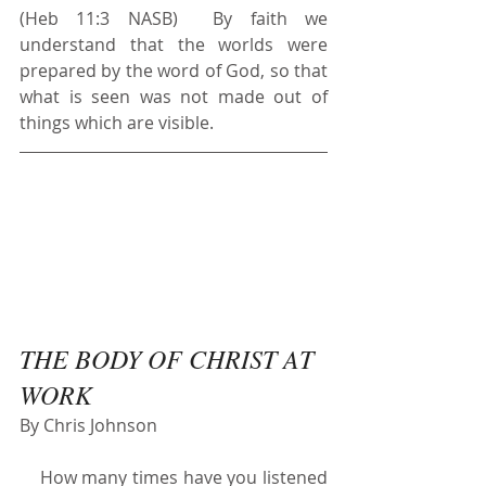
(Heb 11:3 NASB)  By faith we 
understand that the worlds were 
prepared by the word of God, so that 
what is seen was not made out of 
things which are visible.
THE BODY OF CHRIST AT 
WORK
By Chris Johnson
    How many times have you listened 