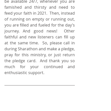
be available 24/7, whenever you are 
famished and thirsty and need to 
feed your faith in 2021.  Then, instead 
of running on empty or running out, 
you are filled and fueled for the day’s 
journey. And good news!  Other 
faithful and new listeners can fill up 
at the same time.  So, please call in 
during Sharathon and make a pledge, 
pray for this ministry, or just return 
the pledge card.  And thank you so 
much for your continued and 
enthusiastic support.