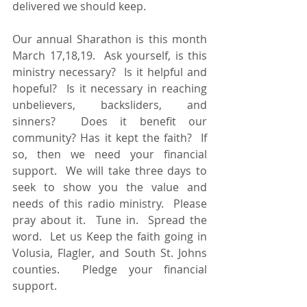
delivered we should keep. 
Our annual Sharathon is this month 
March 17,18,19.  Ask yourself, is this 
ministry necessary?  Is it helpful and 
hopeful?  Is it necessary in reaching 
unbelievers, backsliders, and 
sinners?  Does it benefit our 
community? Has it kept the faith?  If 
so, then we need your financial 
support.  We will take three days to 
seek to show you the value and 
needs of this radio ministry.  Please 
pray about it.  Tune in.  Spread the 
word.  Let us Keep the faith going in 
Volusia, Flagler, and South St. Johns 
counties.  Pledge your financial 
support.