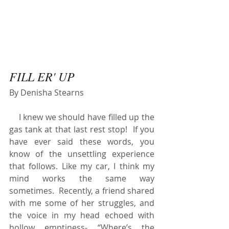
FILL ER' UP
By Denisha Stearns
    I knew we should have filled up the 
gas tank at that last rest stop!  If you 
have ever said these words, you 
know of the unsettling experience 
that follows. Like my car, I think my 
mind works the same way 
sometimes.  Recently, a friend shared 
with me some of her struggles, and 
the voice in my head echoed with 
hollow emptiness- “Where’s the 