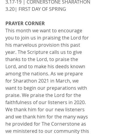
3.17-19 | CORNERSTONE SHARATHON
3.20| FIRST DAY OF SPRING
PRAYER CORNER
This month we want to encourage 
you to join us in praising the Lord for 
his marvelous provision this past 
year. The Scripture calls us to give 
thanks to the Lord, to praise the 
Lord, and to make his deeds known 
among the nations. As we prepare 
for Sharathon 2021 in March, we 
want to begin our preparations with 
praise. We praise the Lord for the 
faithfulness of our listeners in 2020. 
We thank him for our new listeners 
and we thank him for the many ways 
he provided for The Cornerstone as 
we ministered to our community this 