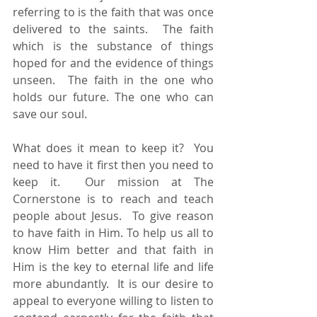
referring to is the faith that was once 
delivered to the saints.  The faith 
which is the substance of things 
hoped for and the evidence of things 
unseen.  The faith in the one who 
holds our future. The one who can 
save our soul. 
What does it mean to keep it?  You 
need to have it first then you need to 
keep it.  Our mission at The 
Cornerstone is to reach and teach 
people about Jesus.  To give reason 
to have faith in Him. To help us all to 
know Him better and that faith in 
Him is the key to eternal life and life 
more abundantly.  It is our desire to 
appeal to everyone willing to listen to 