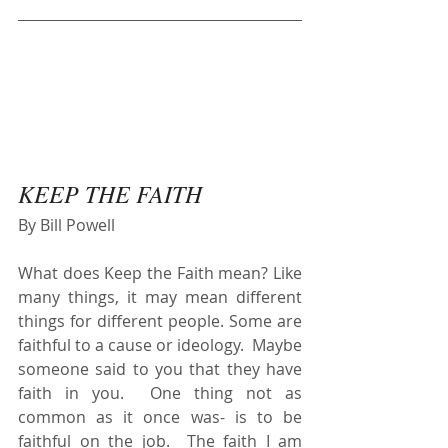
KEEP THE FAITH
By Bill Powell
What does Keep the Faith mean? Like 
many things, it may mean different 
things for different people. Some are 
faithful to a cause or ideology.  Maybe 
someone said to you that they have 
faith in you.  One thing not as 
common as it once was- is to be 
faithful on the job.  The faith I am 