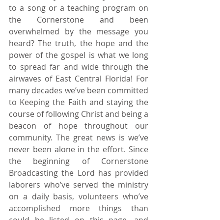
to a song or a teaching program on 
the Cornerstone and been 
overwhelmed by the message you 
heard? The truth, the hope and the 
power of the gospel is what we long 
to spread far and wide through the 
airwaves of East Central Florida! For 
many decades we’ve been committed 
to Keeping the Faith and staying the 
course of following Christ and being a 
beacon of hope throughout our 
community. The great news is we’ve 
never been alone in the effort. Since 
the beginning of Cornerstone 
Broadcasting the Lord has provided 
laborers who’ve served the ministry 
on a daily basis, volunteers who’ve 
accomplished more things than 
could be listed on this page, and 