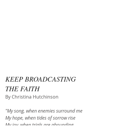
KEEP BROADCASTING 
THE FAITH
By Christina Hutchinson
"My song, when enemies surround me
My hope, when tides of sorrow rise
My joy, when trials are abounding