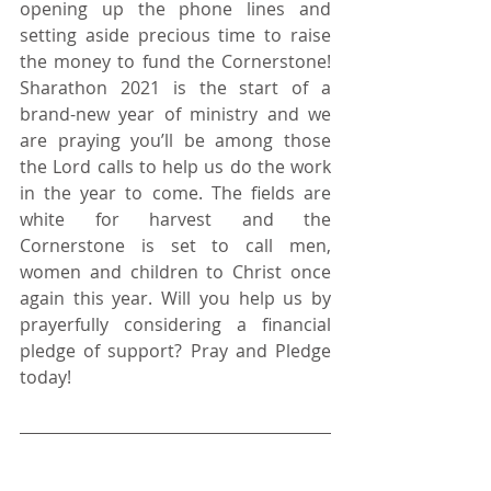
opening up the phone lines and 
setting aside precious time to raise 
the money to fund the Cornerstone! 
Sharathon 2021 is the start of a 
brand-new year of ministry and we 
are praying you’ll be among those 
the Lord calls to help us do the work 
in the year to come. The fields are 
white for harvest and the 
Cornerstone is set to call men, 
women and children to Christ once 
again this year. Will you help us by 
prayerfully considering a financial 
pledge of support? Pray and Pledge 
today! 