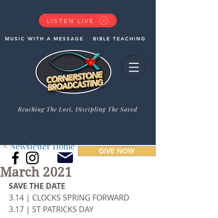
LISTEN LIVE
MUSIC WITH A MESSAGE
BIBLE TEACHING
Reaching The Lost, Discipling The Saved
< Newsletter Home
GIVE NOW
March 2021
SAVE THE DATE
3.14 | CLOCKS SPRING FORWARD
3.17 | ST PATRICKS DAY