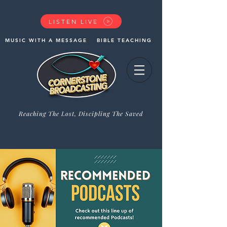
LISTEN LIVE
MUSIC WITH A MESSAGE
BIBLE TEACHING
Reaching The Lost, Discipling The Saved
GIVE NOW