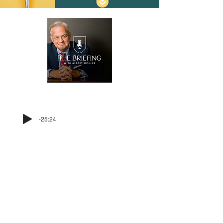
LISTEN BEFORE YOU VOTE!
-25:24
For more voter information, visit our
voter information page
HERE