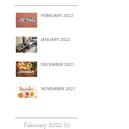
FEBRUARY 2022
JANUARY 2022
DECEMBER 2021
NOVEMBER 2021
Archives
February 2022
(1)
1 post