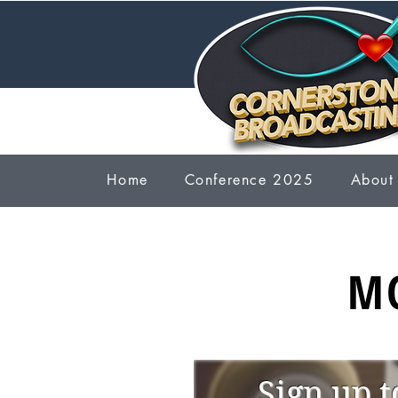
Home
Conference 2025
About
M
Sign up t