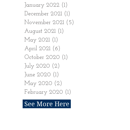
January 2022
(1)
1 post
December 2021
(1)
1 post
November 2021
(5)
5 posts
August 2021
(1)
1 post
May 2021
(1)
1 post
April 2021
(6)
6 posts
October 2020
(1)
1 post
July 2020
(2)
2 posts
June 2020
(1)
1 post
May 2020
(2)
2 posts
February 2020
(1)
1 post
See More Here
Follow Us