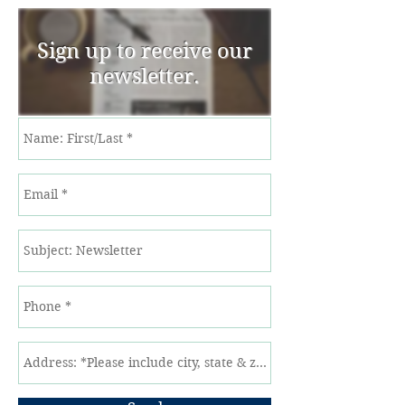
Sign up to receive our
newsletter.