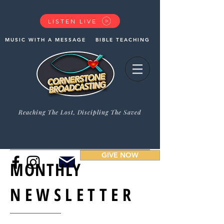
LISTEN LIVE
MUSIC WITH A MESSAGE
BIBLE TEACHING
Reaching The Lost, Discipling The Saved
GIVE NOW
MONTHLY
NEWSLETTER