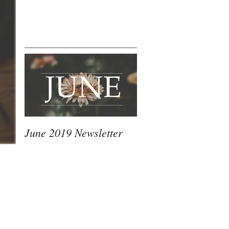
This Month's
June 2019 Newsletter
Most Recent