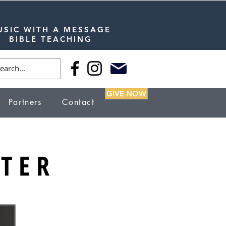
USIC WITH A MESSAGE
BIBLE TEACHING
GIVE NOW
Partners
Contact
TER