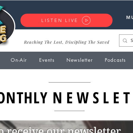
M
LISTEN LIVE
Reaching The Lost, Discipling The Saved
On-Air
Events
Newsletter
Podcasts
ONTHLY
NEWSLET
o receive our newsletter.