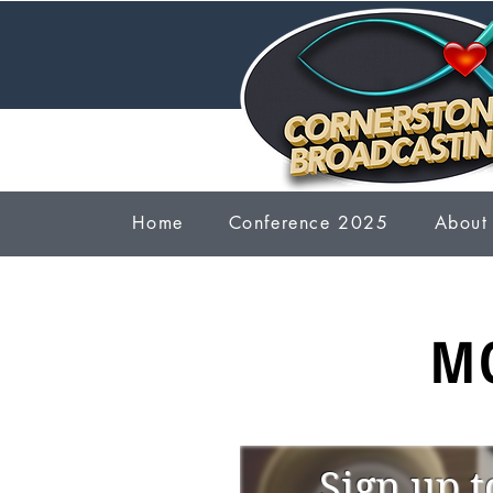
Home
Conference 2025
About
M
Sign up t