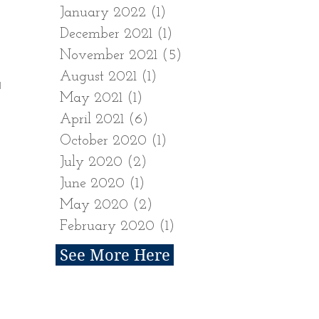
January 2022
(1)
1 post
December 2021
(1)
1 post
November 2021
(5)
5 posts
August 2021
(1)
1 post
H
May 2021
(1)
1 post
April 2021
(6)
6 posts
October 2020
(1)
1 post
July 2020
(2)
2 posts
June 2020
(1)
1 post
May 2020
(2)
2 posts
February 2020
(1)
1 post
See More Here
Follow Us