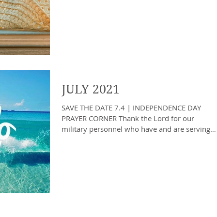
SCHOOLS RETURN PRAYER...
JULY 2021
SAVE THE DATE 7.4 | INDEPENDENCE DAY
PRAYER CORNER Thank the Lord for our
military personnel who have and are serving
to protect us, our...