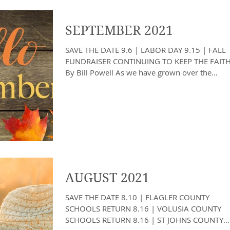
SEPTEMBER 2021
SAVE THE DATE 9.6 | LABOR DAY 9.15 | FALL
FUNDRAISER CONTINUING TO KEEP THE FAIT
By Bill Powell As we have grown over the
years, we have...
AUGUST 2021
SAVE THE DATE 8.10 | FLAGLER COUNTY
SCHOOLS RETURN 8.16 | VOLUSIA COUNTY
SCHOOLS RETURN 8.16 | ST JOHNS COUNTY