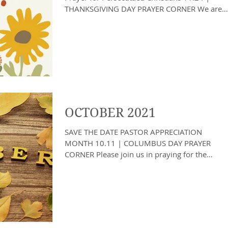
THANKSGIVING DAY PRAYER CORNER We are
officially in...
OCTOBER 2021
SAVE THE DATE PASTOR APPRECIATION
MONTH 10.11 | COLUMBUS DAY PRAYER
CORNER Please join us in praying for the
remainder of hurricane...