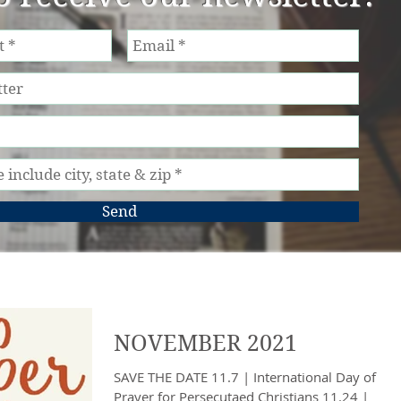
Send
NOVEMBER 2021
SAVE THE DATE 11.7 | International Day of
Prayer for Persecutaed Christians 11.24 |