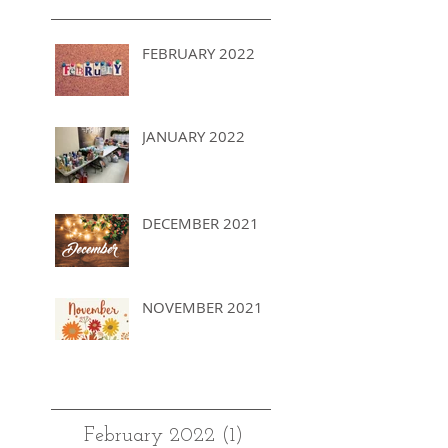
FEBRUARY 2022
JANUARY 2022
DECEMBER 2021
NOVEMBER 2021
Archives
February 2022
(1)
1 post