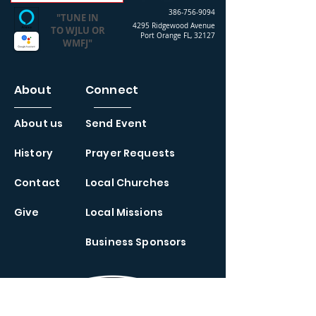
386-756-9094
"TUNE IN
4295 Ridgewood Avenue
TO WJLU OR
Port Orange FL, 32127
WMFJ"
About
Connect
About us
Send Event
History
Prayer Requests
Contact
Local Churches
Give
Local Missions
Business Sponsors