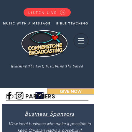
LISTEN LIVE
MUSIC WITH A MESSAGE
BIBLE TEACHING
Reaching The Lost, Discipling The Saved
GIVE NOW
LOCAL
PARTNERS
Business Sponsors
View local business who make it possible to
keep Christian Radio a possibility!