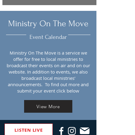
Ministry On The Move
Event Calendar
Ministry On The Move is a service we
offer for free to local ministries to
broadcast their events on air and on our
website. In addition to events, we also
broadcast local ministries'
announcements. To find out more and
submit your event click below
View More
LISTEN LIVE