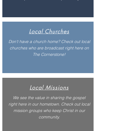
Local Churches
Don't have a church home? Check out local
churches who are broadcast right here on
The Cornerstone!
Local Missions
We see the value in sharing the gospel
right here in our hometown. Check out local
mission groups who keep Christ in our
community.