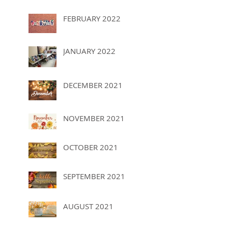
FEBRUARY 2022
JANUARY 2022
DECEMBER 2021
NOVEMBER 2021
OCTOBER 2021
SEPTEMBER 2021
AUGUST 2021