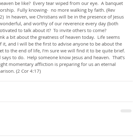
 heaven be like?  Every tear wiped from our eye.  A banquet 
worship.  Fully knowing-  no more walking by faith. (Rev 
)  In heaven, we Christians will be in the presence of Jesus 
wonderful, and worthy of our reverence every day (both 
ivated to talk about it?  To invite others to come?      
 it, and I will be the first to advise anyone to be about the 
to the end of life, I’m sure we will find it to be quite brief. 
 says to do.  Help someone know Jesus and heaven.  That’s 
 light momentary affliction is preparing for us an eternal 
arison. (2 Cor 4:17)