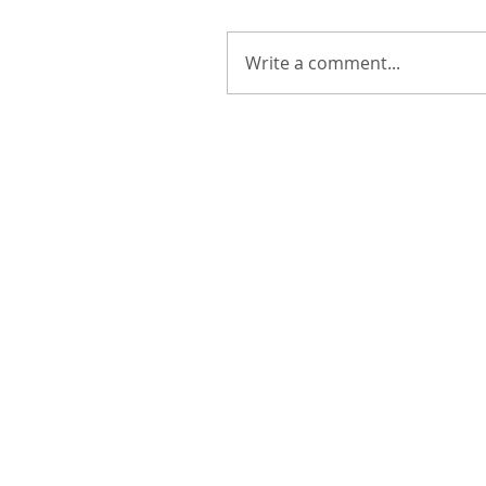
Write a comment...