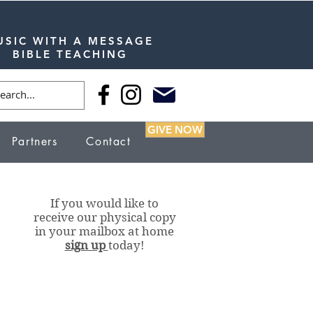
USIC WITH A MESSAGE
BIBLE TEACHING
GIVE NOW
Partners
Contact
If you would like to
receive our physical copy
in your mailbox at home
sign up
today!
Our Stations