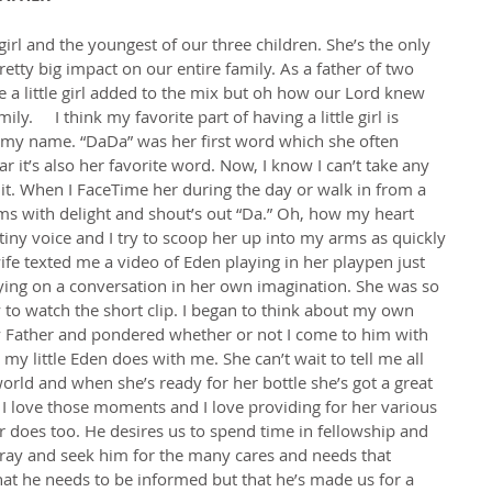
rl and the youngest of our three children. She’s the only 
etty big impact on our entire family. As a father of two 
e a little girl added to the mix but oh how our Lord knew 
ly.     I think my favorite part of having a little girl is 
t my name. “DaDa” was her first word which she often 
r it’s also her favorite word. Now, I know I can’t take any 
e it. When I FaceTime her during the day or walk in from a 
ams with delight and shout’s out “Da.” Oh, how my heart 
tiny voice and I try to scoop her up into my arms as quickly 
wife texted me a video of Eden playing in her playpen just 
ing on a conversation in her own imagination. She was so 
 to watch the short clip. I began to think about my own 
 Father and pondered whether or not I come to him with 
y little Eden does with me. She can’t wait to tell me all 
world and when she’s ready for her bottle she’s got a great 
I love those moments and I love providing for her various 
 does too. He desires us to spend time in fellowship and 
pray and seek him for the many cares and needs that 
that he needs to be informed but that he’s made us for a 