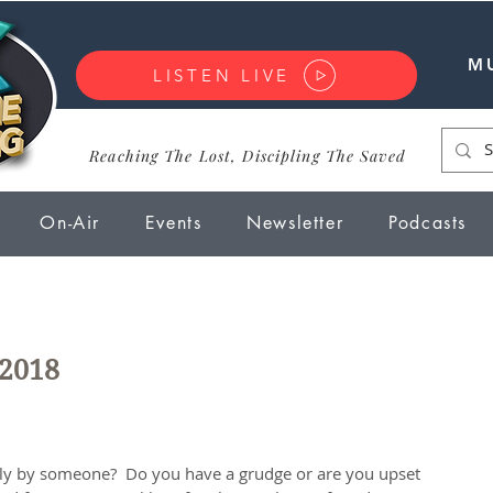
M
LISTEN LIVE
Reaching The Lost, Discipling The Saved
On-Air
Events
Newsletter
Podcasts
 2018
ly by someone?  Do you have a grudge or are you upset 