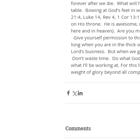
forever after we die.  What will
table.  Bowing at God’s feet in 
21:4, Luke 14, Rev 4, 1 Cor 13:12
on His throne.  He is awesome, 
here and in heaven).  Are you mot
  Give yourself permission to think a bit about the greatness of heaven today.  Life seems 
long when you are in the thick of
Lord’s business.  But when we get 
 Don’t waste time.  Do what God
what I’ll be working at. For this
weight of glory beyond all comp
Comments