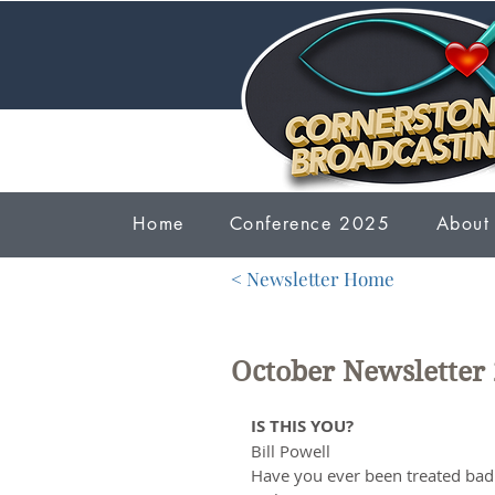
Home
Conference 2025
About
< Newsletter Home
October Newsletter
IS THIS YOU?
Bill Powell
Have you ever been treated bad