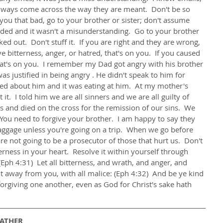
 always come across the way they are meant.  Don't be so 
 you that bad, go to your brother or sister; don't assume 
ed and it wasn't a misunderstanding.  Go to your brother 
ked out.  Don't stuff it.  If you are right and they are wrong, 
bitterness, anger, or hatred, that's on you.  If you caused 
hat's on you.  I remember my Dad got angry with his brother 
s justified in being angry . He didn't speak to him for 
red about him and it was eating at him.  At my mother's 
it.  I told him we are all sinners and we are all guilty of 
 and died on the cross for the remission of our sins.  We 
  You need to forgive your brother.  I am happy to say they 
ggage unless you're going on a trip.  When we go before 
re not going to be a prosecutor of those that hurt us.  Don't 
terness in your heart.  Resolve it within yourself through 
ph 4:31)  Let all bitterness, and wrath, and anger, and 
t away from you, with all malice: (Eph 4:32)  And be ye kind 
orgiving one another, even as God for Christ's sake hath 
FATHER