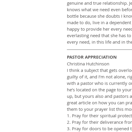
genuine and true relationship. Je
knows what we need even before 
bottle because she doubts I know
made to do, live in a dependent 
happy to provide her every need a
everlasting need that she has t
every need, in this life and in t
PASTOR APPRECIATION
Christina Hutchinson
I think a subject that gets overl
guilty of it, and I’m not alone, r
with a pastor who is currently on
he’s located on the page to your 
up, but yours also and pastors a
great article on how you can pra
them to your prayer list this m
1. Pray for their spiritual prote
2. Pray for their deliverance fro
3. Pray for doors to be opened t