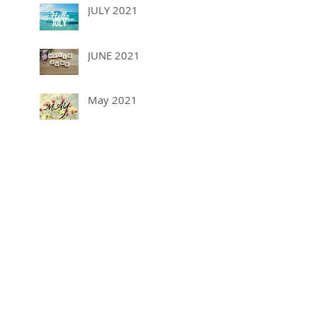
JULY 2021
JUNE 2021
May 2021