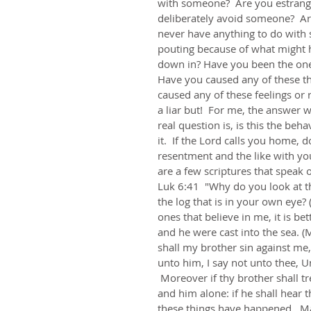
with someone?  Are you estrang
deliberately avoid someone?  Ar
never have anything to do with 
pouting because of what might h
down in? Have you been the one 
Have you caused any of these thi
caused any of these feelings or r
a liar but!  For me, the answer w
real question is, is this the beha
it.  If the Lord calls you home, 
resentment and the like with y
are a few scriptures that speak o
Luk 6:41  "Why do you look at th
the log that is in your own eye?
ones that believe in me, it is be
and he were cast into the sea. (
shall my brother sin against me, 
unto him, I say not unto thee, U
 Moreover if thy brother shall tr
and him alone: if he shall hear t
these things have happened.  Ma