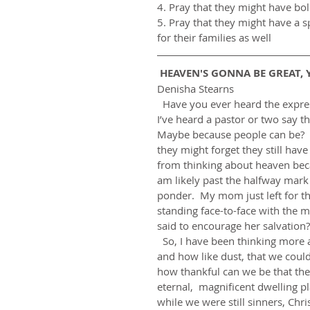
4. Pray that they might have bo
5. Pray that they might have a s
for their families as well 
 HEAVEN'S GONNA BE GREAT, Y
Denisha Stearns
  Have you ever heard the expression, “She’s so heavenly-minded, she’s no earthly good?”  
I’ve heard a pastor or two say t
Maybe because people can be?  I
they might forget they still hav
from thinking about heaven beca
am likely past the halfway mark 
ponder.  My mom just left for t
standing face-to-face with the m
said to encourage her salvation?  
  So, I have been thinking more about my mortality and realizing how small we people are 
and how like dust, that we could
how thankful can we be that the
eternal,  magnificent dwelling pl
while we were still sinners, Chr