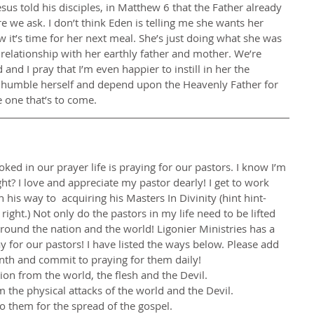
sus told his disciples, in Matthew 6 that the Father already 
we ask. I don’t think Eden is telling me she wants her 
 it’s time for her next meal. She’s just doing what she was 
relationship with her earthly father and mother. We’re 
nd I pray that I’m even happier to instill in her the 
o humble herself and depend upon the Heavenly Father for 
he one that’s to come.
ooked in our prayer life is praying for our pastors. I know I’m 
ight? I love and appreciate my pastor dearly! I get to work 
 his way to  acquiring his Masters In Divinity (hint hint- 
right.) Not only do the pastors in my life need to be lifted 
round the nation and the world! Ligonier Ministries has a 
y for our pastors! I have listed the ways below. Please add 
onth and commit to praying for them daily!
ction from the world, the flesh and the Devil.
m the physical attacks of the world and the Devil.
o them for the spread of the gospel.