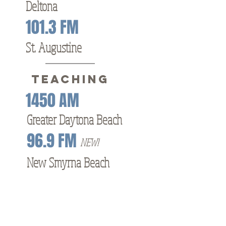
Deltona
101.3 FM
St. Augustine
TEACHING
1450 AM
Greater Daytona Beach
96.9 FM
NEW!
New Smyrna Beach
Other Letters