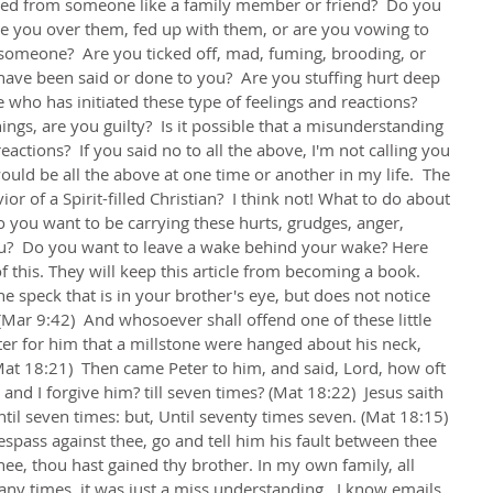
ed from someone like a family member or friend?  Do you 
e you over them, fed up with them, or are you vowing to 
someone?  Are you ticked off, mad, fuming, brooding, or 
ave been said or done to you?  Are you stuffing hurt deep 
who has initiated these type of feelings and reactions?  
ngs, are you guilty?  Is it possible that a misunderstanding 
eactions?  If you said no to all the above, I'm not calling you 
ould be all the above at one time or another in my life.  The 
vior of a Spirit-filled Christian?  I think not! What to do about 
do you want to be carrying these hurts, grudges, anger, 
ou?  Do you want to leave a wake behind your wake? Here 
f this. They will keep this article from becoming a book. 
e speck that is in your brother's eye, but does not notice 
 (Mar 9:42)  And whosoever shall offend one of these little 
tter for him that a millstone were hanged about his neck, 
Mat 18:21)  Then came Peter to him, and said, Lord, how oft 
and I forgive him? till seven times? (Mat 18:22)  Jesus saith 
ntil seven times: but, Until seventy times seven. (Mat 18:15) 
espass against thee, go and tell him his fault between thee 
hee, thou hast gained thy brother. In my own family, all 
ny times, it was just a miss understanding.  I know emails, 