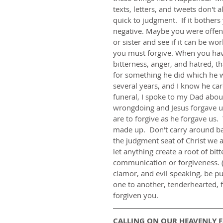
texts, letters, and tweets don't
quick to judgment.  If it bothers
negative. Maybe you were offend
or sister and see if it can be wor
you must forgive. When you have 
bitterness, anger, and hatred, t
for something he did which he wa
several years, and I know he ca
funeral, I spoke to my Dad about 
wrongdoing and Jesus forgave us
are to forgive as he forgave us.
made up.  Don't carry around ba
the judgment seat of Christ we a
let anything create a root of bit
communication or forgiveness. (E
clamor, and evil speaking, be pu
one to another, tenderhearted, f
forgiven you.
CALLING ON OUR HEAVENLY 