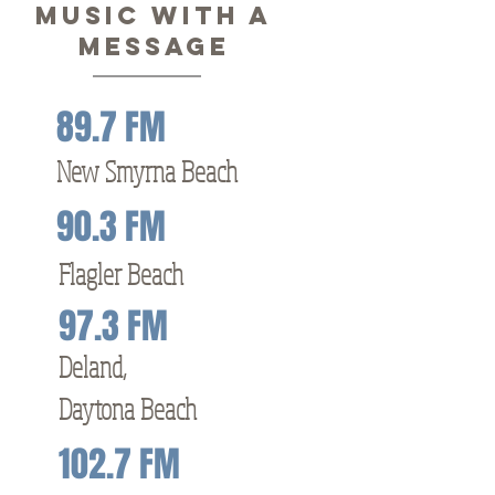
MUSIC WITH A
MESSAGE
89.7 FM
New Smyrna Beach
90.3 FM
Flagler Beach
97.3 FM
Deland,
Daytona Beach
102.7 FM