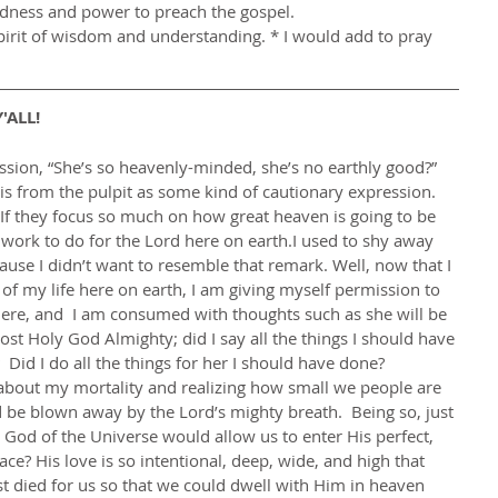
ldness and power to preach the gospel.
pirit of wisdom and understanding. * I would add to pray 
'ALL! 
his from the pulpit as some kind of cautionary expression.  
f they focus so much on how great heaven is going to be 
e work to do for the Lord here on earth.I used to shy away 
use I didn’t want to resemble that remark. Well, now that I 
of my life here on earth, I am giving myself permission to 
here, and  I am consumed with thoughts such as she will be 
ost Holy God Almighty; did I say all the things I should have 
Did I do all the things for her I should have done?        
 be blown away by the Lord’s mighty breath.  Being so, just 
 God of the Universe would allow us to enter His perfect, 
ace? His love is so intentional, deep, wide, and high that 
ist died for us so that we could dwell with Him in heaven 