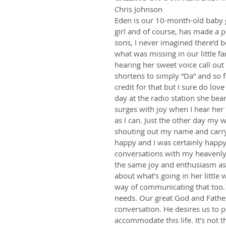
Chris Johnson   
Eden is our 10-month-old baby gi
girl and of course, has made a pr
sons, I never imagined there’d b
what was missing in our little fami
hearing her sweet voice call ou
shortens to simply “Da” and so fa
credit for that but I sure do lov
day at the radio station she be
surges with joy when I hear her 
as I can. Just the other day my 
shouting out my name and carry
happy and I was certainly happy
conversations with my heavenly
the same joy and enthusiasm as m
about what’s going in her little 
way of communicating that too. 
needs. Our great God and Father
conversation. He desires us to 
accommodate this life. It’s not 