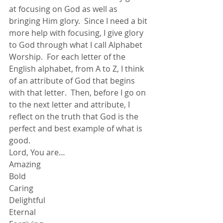
at focusing on God as well as 
bringing Him glory.  Since I need a bit 
more help with focusing, I give glory 
to God through what I call Alphabet 
Worship.  For each letter of the 
English alphabet, from A to Z, I think 
of an attribute of God that begins 
with that letter.  Then, before I go on 
to the next letter and attribute, I 
reflect on the truth that God is the 
perfect and best example of what is 
good.
Lord, You are…
Amazing
Bold
Caring
Delightful
Eternal