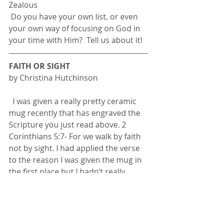
Zealous
 Do you have your own list, or even 
your own way of focusing on God in 
your time with Him?  Tell us about it!
FAITH OR SIGHT
by Christina Hutchinson
  I was given a really pretty ceramic 
mug recently that has engraved the 
Scripture you just read above. 2 
Corinthians 5:7- For we walk by faith 
not by sight. I had applied the verse 
to the reason I was given the mug in 
the first place but I hadn’t really 
given in any further thought. But at 
this point and time in my life I have 
found myself in a situation I’ve never 
really been in before. One moment I 