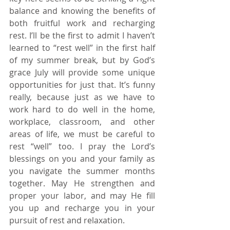
balance and knowing the benefits of 
both fruitful work and recharging 
rest. I’ll be the first to admit I haven’t 
learned to “rest well” in the first half 
of my summer break, but by God’s 
grace July will provide some unique 
opportunities for just that. It’s funny 
really, because just as we have to 
work hard to do well in the home, 
workplace, classroom, and other 
areas of life, we must be careful to 
rest “well” too. I pray the Lord’s 
blessings on you and your family as 
you navigate the summer months 
together. May He strengthen and 
proper your labor, and may He fill 
you up and recharge you in your 
pursuit of rest and relaxation. 