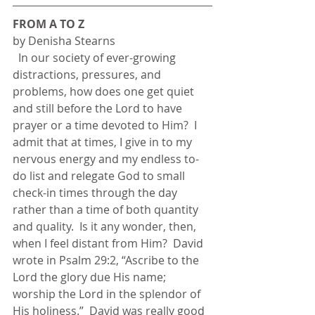
FROM A TO Z
by Denisha Stearns
  In our society of ever-growing 
distractions, pressures, and 
problems, how does one get quiet 
and still before the Lord to have 
prayer or a time devoted to Him?  I 
admit that at times, I give in to my 
nervous energy and my endless to-
do list and relegate God to small 
check-in times through the day 
rather than a time of both quantity 
and quality.  Is it any wonder, then, 
when I feel distant from Him?  David 
wrote in Psalm 29:2, “Ascribe to the 
Lord the glory due His name; 
worship the Lord in the splendor of 
His holiness.”  David was really good 