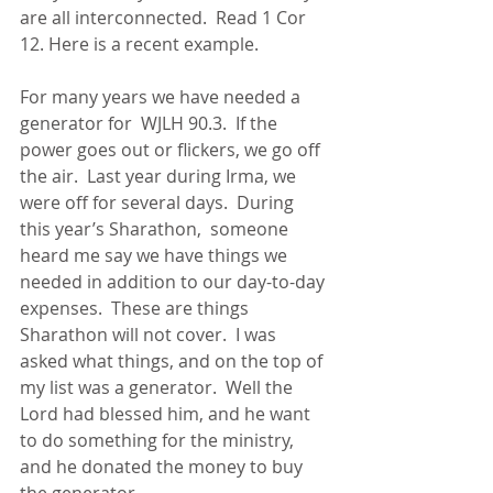
are all interconnected.  Read 1 Cor 
12. Here is a recent example.      
For many years we have needed a 
generator for  WJLH 90.3.  If the 
power goes out or flickers, we go off 
the air.  Last year during Irma, we 
were off for several days.  During 
this year’s Sharathon,  someone 
heard me say we have things we 
needed in addition to our day-to-day 
expenses.  These are things 
Sharathon will not cover.  I was 
asked what things, and on the top of 
my list was a generator.  Well the 
Lord had blessed him, and he want 
to do something for the ministry, 
and he donated the money to buy 