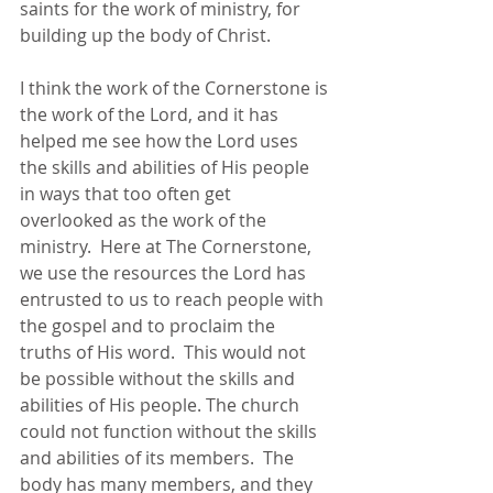
saints for the work of ministry, for 
building up the body of Christ.      
I think the work of the Cornerstone is 
the work of the Lord, and it has 
helped me see how the Lord uses 
the skills and abilities of His people 
in ways that too often get 
overlooked as the work of the 
ministry.  Here at The Cornerstone, 
we use the resources the Lord has 
entrusted to us to reach people with 
the gospel and to proclaim the 
truths of His word.  This would not 
be possible without the skills and 
abilities of His people. The church 
could not function without the skills 
and abilities of its members.  The 
body has many members, and they 