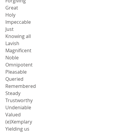
Forgiving
Great
Holy
Impeccable
Just
Knowing all
Lavish
Magnificent
Noble
Omnipotent
Pleasable
Queried
Remembered
Steady
Trustworthy
Undeniable
Valued
(e)Xemplary
Yielding us