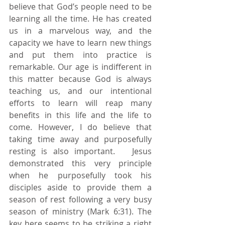
believe that God’s people need to be 
learning all the time. He has created 
us in a marvelous way, and the 
capacity we have to learn new things 
and put them into practice is 
remarkable. Our age is indifferent in 
this matter because God is always 
teaching us, and our intentional 
efforts to learn will reap many 
benefits in this life and the life to 
come. However, I do believe that 
taking time away and purposefully 
resting is also important.   Jesus 
demonstrated this very principle 
when he purposefully took his 
disciples aside to provide them a 
season of rest following a very busy 
season of ministry (Mark 6:31). The 
key here seems to be striking a right 