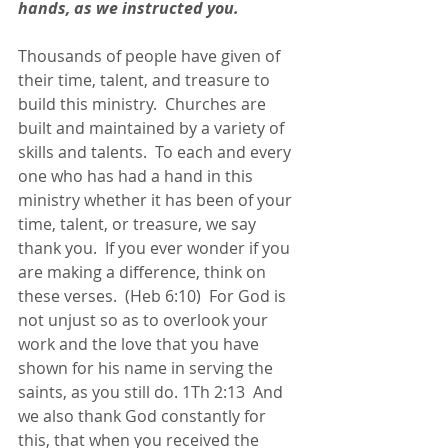
hands, as we instructed you. 
Thousands of people have given of 
their time, talent, and treasure to 
build this ministry.  Churches are 
built and maintained by a variety of 
skills and talents.  To each and every 
one who has had a hand in this 
ministry whether it has been of your 
time, talent, or treasure, we say 
thank you.  If you ever wonder if you 
are making a difference, think on 
these verses.  (Heb 6:10)  For God is 
not unjust so as to overlook your 
work and the love that you have 
shown for his name in serving the 
saints, as you still do. 1Th 2:13  And 
we also thank God constantly for 
this, that when you received the 