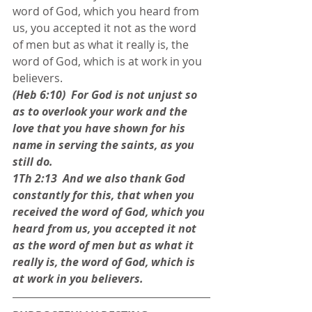
word of God, which you heard from 
us, you accepted it not as the word 
of men but as what it really is, the 
word of God, which is at work in you 
believers.
(Heb 6:10)  For God is not unjust so 
as to overlook your work and the 
love that you have shown for his 
name in serving the saints, as you 
still do. 
1Th 2:13  And we also thank God 
constantly for this, that when you 
received the word of God, which you 
heard from us, you accepted it not 
as the word of men but as what it 
really is, the word of God, which is 
at work in you believers.