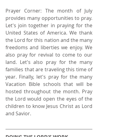
Prayer Corner: The month of July 
provides many opportunities to pray. 
Let's join together in praying for the 
United States of America. We thank 
the Lord for this nation and the many 
freedoms and liberties we enjoy. We 
also pray for revival to come to our 
land. Let's also pray for the many 
families that are traveling this time of 
year. Finally, let's pray for the many 
Vacation Bible schools that will be 
hosted throughout the month. Pray 
the Lord would open the eyes of the 
children to know Jesus Christ as Lord 
and Savior.