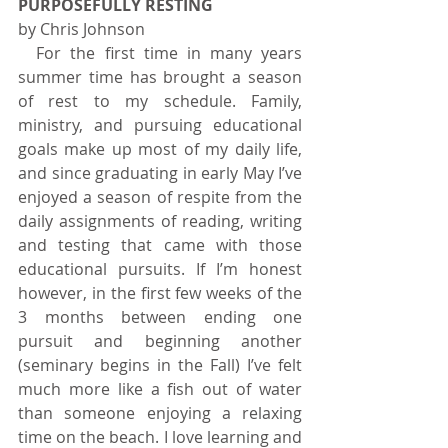
PURPOSEFULLY RESTING
by Chris Johnson   
  For the first time in many years 
summer time has brought a season 
of rest to my schedule. Family, 
ministry, and pursuing educational 
goals make up most of my daily life, 
and since graduating in early May I’ve 
enjoyed a season of respite from the 
daily assignments of reading, writing 
and testing that came with those 
educational pursuits. If I’m honest 
however, in the first few weeks of the 
3 months between ending one 
pursuit and beginning another 
(seminary begins in the Fall) I’ve felt 
much more like a fish out of water 
than someone enjoying a relaxing 
time on the beach. I love learning and 