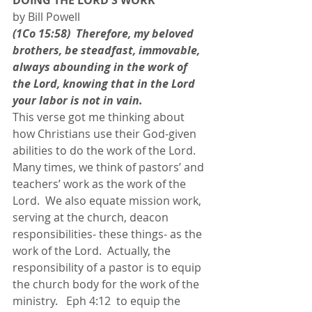
DOING THE LORD'S WORK
by Bill Powell
(1Co 15:58)  Therefore, my beloved 
brothers, be steadfast, immovable, 
always abounding in the work of 
the Lord, knowing that in the Lord 
your labor is not in vain.
This verse got me thinking about 
how Christians use their God-given 
abilities to do the work of the Lord.  
Many times, we think of pastors’ and 
teachers’ work as the work of the 
Lord.  We also equate mission work, 
serving at the church, deacon 
responsibilities- these things- as the 
work of the Lord.  Actually, the 
responsibility of a pastor is to equip 
the church body for the work of the 
ministry.   Eph 4:12  to equip the 