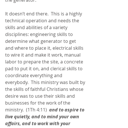
the generator.
It doesn’t end there.  This is a highly 
technical operation and needs the 
skills and abilities of a variety 
disciplines: engineering skills to 
determine what generator to get 
and where to place it, electrical skills 
to wire it and make it work, manual 
labor to prepare the site, a concrete 
pad to put it on, and clerical skills to 
coordinate everything and 
everybody.  This ministry was built by 
the skills of faithful Christians whose 
desire was to use their skills and 
businesses for the work of the 
ministry.  (1Th 4:11) 
 and to aspire to 
live quietly, and to mind your own 
affairs, and to work with your 