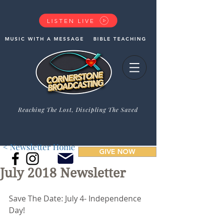
LISTEN LIVE
MUSIC WITH A MESSAGE
BIBLE TEACHING
Reaching The Lost, Discipling The Saved
< Newsletter Home
GIVE NOW
July 2018 Newsletter
Save The Date: July 4- Independence 
Day!