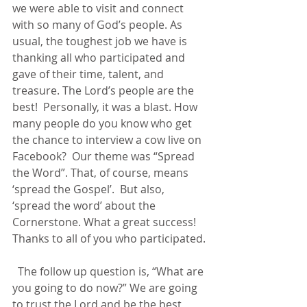
we were able to visit and connect 
with so many of God’s people. As 
usual, the toughest job we have is 
thanking all who participated and 
gave of their time, talent, and 
treasure. The Lord’s people are the 
best!  Personally, it was a blast. How 
many people do you know who get 
the chance to interview a cow live on 
Facebook?  Our theme was “Spread 
the Word”. That, of course, means 
‘spread the Gospel’.  But also, 
‘spread the word’ about the 
Cornerstone. What a great success! 
Thanks to all of you who participated.
  The follow up question is, “What are 
you going to do now?” We are going 
to trust the Lord and be the best 