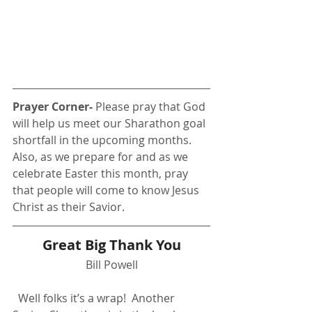
Prayer Corner- 
Please pray that God 
will help us meet our Sharathon goal 
shortfall in the upcoming months. 
Also, as we prepare for and as we 
celebrate Easter this month, pray 
that people will come to know Jesus 
Christ as their Savior.
Great Big Thank You
Bill Powell
  Well folks it’s a wrap!  Another 