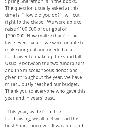
Spring Sharathon is in the books. 
The question usually asked at this 
time is, “How did you do?” I will cut 
right to the chase.  We were able to 
raise $100,000 of our goal of 
$200,000. Now realize that for the 
last several years, we were unable to 
make our goal and needed a fall 
fundraiser to make up the shortfall. 
Usually between the two fundraisers 
and the miscellaneous donations 
given throughout the year, we have 
miraculously reached our budget. 
Thank you to everyone who gave this 
year and in years’ past.
  This year, aside from the 
fundraising, we all feel we had the 
best Sharathon ever. It was fun, and 