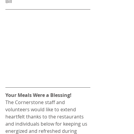
Bill
Your Meals Were a Blessing!
The Cornerstone staff and 
volunteers would like to extend 
heartfelt thanks to the restaurants 
and individuals below for keeping us 
energized and refreshed during 