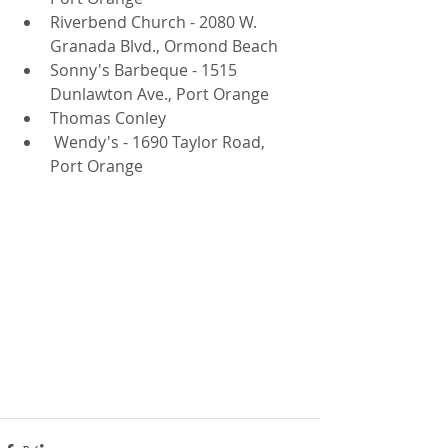
Riverbend Church - 2080 W. 
Granada Blvd., Ormond Beach  
Sonny's Barbeque - 1515 
Dunlawton Ave., Port Orange  
Thomas Conley  
 Wendy's - 1690 Taylor Road, 
Port Orange 