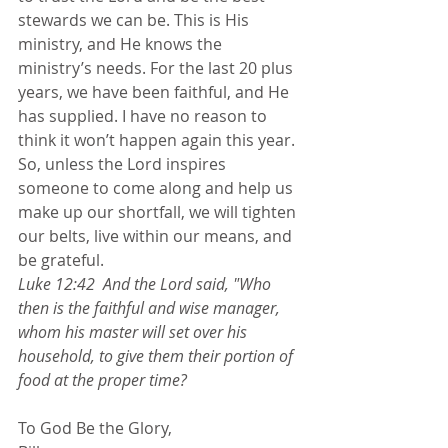
stewards we can be. This is His 
ministry, and He knows the 
ministry’s needs. For the last 20 plus 
years, we have been faithful, and He 
has supplied. I have no reason to 
think it won’t happen again this year. 
So, unless the Lord inspires 
someone to come along and help us 
make up our shortfall, we will tighten 
our belts, live within our means, and 
be grateful.
Luke 12:42  And the Lord said, "Who 
then is the faithful and wise manager, 
whom his master will set over his 
household, to give them their portion of 
food at the proper time?
To God Be the Glory,