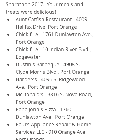
Sharathon 2017.  Your meals and 
treats were delicious! 
Aunt Catfish Restaurant - 4009 
Halifax Drive, Port Orange  
Chick-fil-A - 1761 Dunlawton Ave., 
Port Orange  
Chick-fil-A - 10 Indian River Blvd., 
Edgewater  
Dustin's Barbeque - 4908 S. 
Clyde Morris Blvd., Port Orange  
Hardee's - 4096 S. Ridgewood 
Ave., Port Orange  
McDonald's - 3816 S. Nova Road, 
Port Orange  
Papa John's Pizza - 1760 
Dunlawton Ave., Port Orange  
Paul's Appliance Repair & Home 
Services LLC - 910 Orange Ave., 
Port Orange  