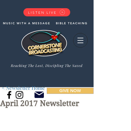
LISTEN LIVE
MUSIC WITH A MESSAGE
BIBLE TEACHING
Reaching The Lost, Discipling The Saved
< Newsletter Home
GIVE NOW
April 2017 Newsletter