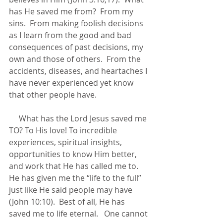
has He saved me from?  From my 
sins.  From making foolish decisions 
as I learn from the good and bad 
consequences of past decisions, my 
own and those of others.  From the 
accidents, diseases, and heartaches I 
have never experienced yet know 
that other people have.  
     What has the Lord Jesus saved me 
TO? To His love! To incredible 
experiences, spiritual insights, 
opportunities to know Him better, 
and work that He has called me to.  
He has given me the “life to the full” 
just like He said people may have 
(John 10:10).  Best of all, He has 
saved me to life eternal.   One cannot 