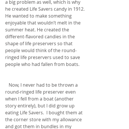
a big problem as well, which is why 
he created Life Savers candy in 1912.  
He wanted to make something 
enjoyable that wouldn’t melt in the 
summer heat. He created the 
different-flavored candies in the 
shape of life preservers so that 
people would think of the round-
ringed life preservers used to save 
people who had fallen from boats.  
   Now, I never had to be thrown a 
round-ringed life preserver even 
when I fell from a boat (another 
story entirely), but I did grow up 
eating Life Savers.  I bought them at 
the corner store with my allowance 
and got them in bundles in my 