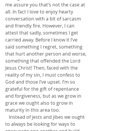
me assure you that’s not the case at 
all. In fact I love to enjoy hearty 
conversation with a bit of sarcasm 
and friendly fire. However, I can 
attest that sadly, sometimes I get 
carried away. Before I know it I’ve 
said something I regret, something 
that hurt another person and worse, 
something that offended the Lord 
Jesus Christ! Then, faced with the 
reality of my sin, I must confess to 
God and those I’ve upset. I’m so 
grateful for the gift of repentance 
and forgiveness, but as we grow in 
grace we ought also to grow in 
maturity in this area too.           
   Instead of jests and jibes we ought 
to always be looking for ways to 
encourage one another and build 