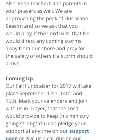
Also, keep teachers and parents in 
your prayers as well. We are 
approaching the peak of Hurricane 
Season and so we ask that you 
would pray, if the Lord wills, that He 
would direct any coming storms 
away from our shore and pray for 
the safety of others if a storm should 
arrive!
Coming Up
Our Fall Fundraiser for 2017 will take 
place September 13th, 14th, and 
15th. Mark your calendars and join 
with us in prayer, that the Lord 
would provide to keep this ministry 
going strong! You can pledge your 
support at anytime on our 
support 
page 
or give us a call during our 