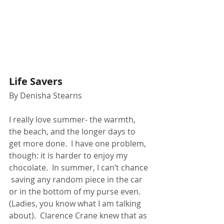
Life Savers
By Denisha Stearns
I really love summer- the warmth, 
the beach, and the longer days to 
get more done.  I have one problem,  
though: it is harder to enjoy my 
chocolate.  In summer, I can’t chance 
 saving any random piece in the car 
or in the bottom of my purse even. 
(Ladies, you know what I am talking 
about).  Clarence Crane knew that as 