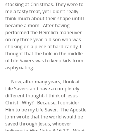
stocking at Christmas. They were to 
me a tasty treat, yet I didn’t really 
think much about their shape until I 
became a mom.  After having 
performed the Heimlich maneuver 
on my three year-old son who was 
choking on a piece of hard candy, I 
thought that the hole in the middle 
of Life Savers was to keep kids from 
asphyxiating.    
     Now, after many years, I look at 
Life Savers and have a completely 
different thought- I think of Jesus 
Christ.  Why?   Because, I consider 
Him to be my Life Saver.  The Apostle 
John wrote that the world would be 
saved through Jesus, whoever 
believes in Him (John 3:16,17).  What 