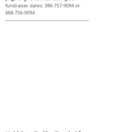
fundraiser dates: 386-757-9094 or 
888-756-9094