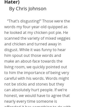
Hater)
    By Chris Johnson
   “That’s disgusting!” Those were the 
words my four-year-old quipped as 
he looked at my chicken pot pie. He 
scanned the variety of mixed veggies 
and chicken and turned away in 
disgust. While it was funny to hear 
him spout out those words and 
make an about-face towards the 
living room, we quickly pointed out 
to him the importance of being very 
careful with his words. Words might 
not be sticks and stones but they 
can absolutely hurt people. If we’re 
honest, we would have to agree that 
nearly every time someone is 
offended it has something to do with 