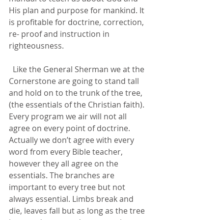
His plan and purpose for mankind. It 
is profitable for doctrine, correction, 
re- proof and instruction in 
righteousness.
  Like the General Sherman we at the 
Cornerstone are going to stand tall 
and hold on to the trunk of the tree, 
(the essentials of the Christian faith). 
Every program we air will not all 
agree on every point of doctrine. 
Actually we don’t agree with every 
word from every Bible teacher, 
however they all agree on the 
essentials. The branches are 
important to every tree but not 
always essential. Limbs break and 
die, leaves fall but as long as the tree 