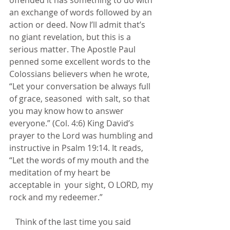
an exchange of words followed by an 
action or deed. Now I’ll admit that’s 
no giant revelation, but this is a 
serious matter. The Apostle Paul 
penned some excellent words to the 
Colossians believers when he wrote,  
“Let your conversation be always full 
of grace, seasoned  with salt, so that 
you may know how to answer 
everyone.” (Col. 4:6) King David’s 
prayer to the Lord was humbling and 
instructive in Psalm 19:14. It reads, 
“Let the words of my mouth and the 
meditation of my heart be 
acceptable in  your sight, O LORD, my 
rock and my redeemer.”         
   Think of the last time you said 