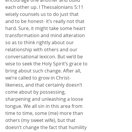
each other up. I Thessalonians 5:11 
wisely counsels us to do just that 
and to be honest- it’s really not that 
hard. Sure, it might take some heart 
transformation and mind alteration 
so as to think rightly about our 
relationship with others and our 
conversational lexicon. But we’d be 
wise to seek the Holy Spirit’s grace to 
bring about such change. After all, 
we’re called to grow in Christ- 
likeness, and that certainly doesn’t 
come about by possessing, 
sharpening and unleashing a loose 
tongue. We all sin in this area from 
time to time, some (me) more than 
others (my sweet wife), but that 
doesn’t change the fact that humility 