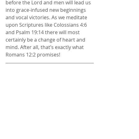
before the Lord and men will lead us 
into grace-infused new beginnings 
and vocal victories. As we meditate 
upon Scriptures like Colossians 4:6 
and Psalm 19:14 there will most 
certainly be a change of heart and 
mind. After all, that’s exactly what 
Romans 12:2 promises! 