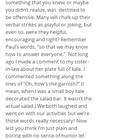
something that you knew, or maybe 
you didn’t realize, was  destined to 
be offensive. Many will chalk up their 
verbal strikes as playful or joking, but 
even so, were they helpful, 
encouraging and right? Remember 
Paul’s words, “so that we may know 
how to answer everyone.”  Not long 
ago I made a comment to my sister-
in-law about her plate full of kale. I 
commented something along the 
lines of “Oh, how’s the garnish?” (I 
mean, when I was a small boy kale 
decorated the salad bar. It wasn’t the 
actual salad.) We both laughed and 
went on with our activities but we’re 
those words really necessary? Now 
lest you think I’m just plain and 
boring with no sense of humor let 