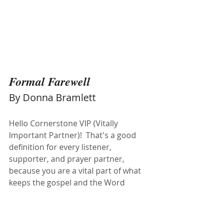
Formal Farewell 
By Donna Bramlett
Hello Cornerstone VIP (Vitally 
Important Partner)!  That's a good 
definition for every listener, 
supporter, and prayer partner, 
because you are a vital part of what 
keeps the gospel and the Word 
flowing into our communities. I have 
been privileged to be part of the 
inner workings of this amazing 