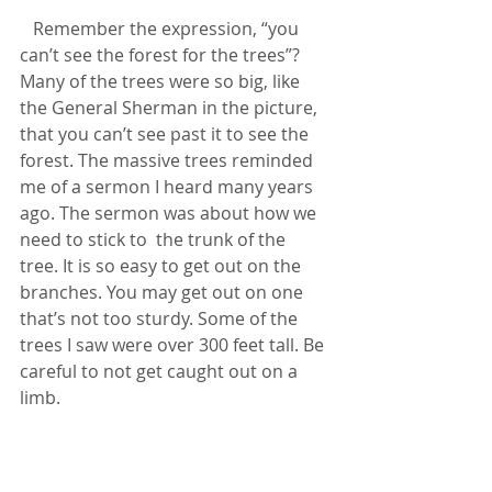
   Remember the expression, “you 
can’t see the forest for the trees”? 
Many of the trees were so big, like 
the General Sherman in the picture, 
that you can’t see past it to see the 
forest. The massive trees reminded 
me of a sermon I heard many years 
ago. The sermon was about how we 
need to stick to  the trunk of the 
tree. It is so easy to get out on the 
branches. You may get out on one 
that’s not too sturdy. Some of the 
trees I saw were over 300 feet tall. Be 
careful to not get caught out on a 
limb.