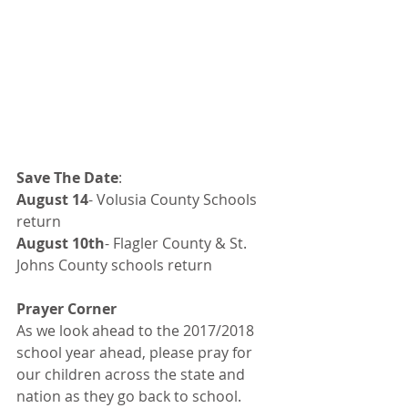
Save The Date
:
August 14
- Volusia County Schools 
return
August 10th
- Flagler County & St. 
Johns County schools return
Prayer Corner
As we look ahead to the 2017/2018 
school year ahead, please pray for 
our children across the state and 
nation as they go back to school. 