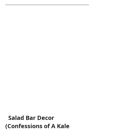
 Salad Bar Decor 
(Confessions of A Kale 