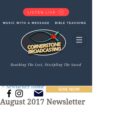
LISTEN LIVE
MUSIC WITH A MESSAGE
BIBLE TEACHING
Reaching The Lost, Discipling The Saved
< Newsletter Home
GIVE NOW
August 2017 Newsletter