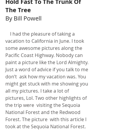
Hold Fast To The Trunk Of 
The Tree
By Bill Powell
    I had the pleasure of taking a 
vacation to California in June. I took 
some awesome pictures along the 
Pacific Coast Highway. Nobody can 
paint a picture like the Lord Almighty. 
Just a word of advice if you talk to me 
don’t  ask how my vacation was. You 
might get stuck with me showing you 
all my pictures. I take a lot of 
pictures, Lol. Two other highlights of 
the trip were  visiting the Sequoia 
National Forest and the Redwood 
Forest. The picture  with this article I 
took at the Sequoia National Forest.