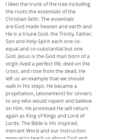
I liken the trunk of the tree including 
the roots the essentials of the 
Christian faith. The essentials 
are:God made heaven and earth and 
He is a triune God, the Trinity, Father, 
Son and Holy Spirit each one co-
equal and co-substantial but one 
God. Jesus is the God man born of a 
virgin lived a perfect life, died on the 
cross, and rose from the dead. He 
left us an example that we should 
walk in His steps. He became a 
propitiation, (atonement) for sinners 
to any who would repent and believe 
on Him. He promised He will return 
again as King of Kings and Lord of 
Lords. The Bible is His inspired, 
inerrant Word and our instruction 
manual to teach us about God and 