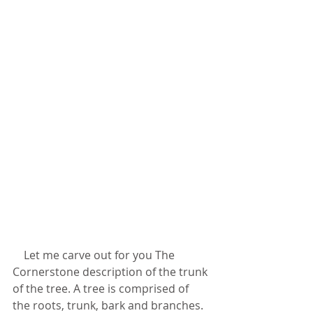
    Let me carve out for you The 
Cornerstone description of the trunk 
of the tree. A tree is comprised of 
the roots, trunk, bark and branches. 