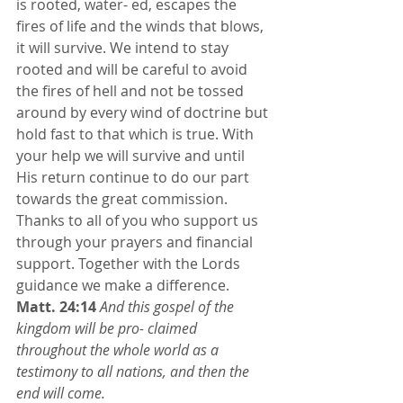
is rooted, water- ed, escapes the 
fires of life and the winds that blows, 
it will survive. We intend to stay 
rooted and will be careful to avoid 
the fires of hell and not be tossed 
around by every wind of doctrine but 
hold fast to that which is true. With 
your help we will survive and until 
His return continue to do our part 
towards the great commission. 
Thanks to all of you who support us 
through your prayers and financial 
support. Together with the Lords 
guidance we make a difference. 
Matt. 24:14
And this gospel of the 
kingdom will be pro- claimed 
throughout the whole world as a 
testimony to all nations, and then the 
end will come.