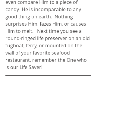
even compare Him to a piece of 
candy- He is incomparable to any 
good thing on earth.  Nothing 
surprises Him, fazes Him, or causes 
Him to melt.   Next time you see a 
round-ringed life preserver on an old 
tugboat, ferry, or mounted on the 
wall of your favorite seafood 
restaurant, remember the One who 
is our Life Saver!