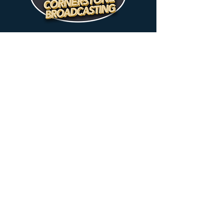
MUSIC WITH A MESSAGE
89.7 FM
New Smyrna Beach
102.7 FM
Deltona
90.3 FM
Flagler
97.3 FM
Deland / Daytona Beach
TEACHING
1450 AM
96.9 FM
Daytona
New Smyrna
Beach
Beach