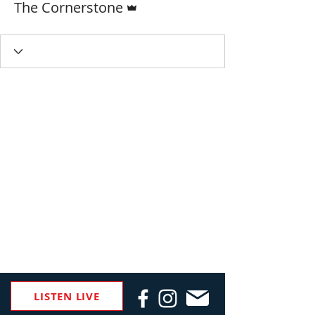
The Cornerstone
LISTEN LIVE