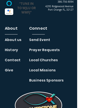
386-756-9094
"TUNE IN
4295 Ridgewood Avenue
TO WJLU OR
Port Orange FL, 32127
WMFJ"
About
Connect
About us
Send Event
History
Prayer Requests
Contact
Local Churches
Give
Local Missions
Business Sponsors