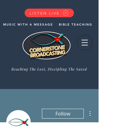
LISTEN LIVE
MUSIC WITH A MESSAGE
BIBLE TEACHING
Reaching The Lost, Discipling The Saved
GIVE NOW
More actions
Follow
Admin