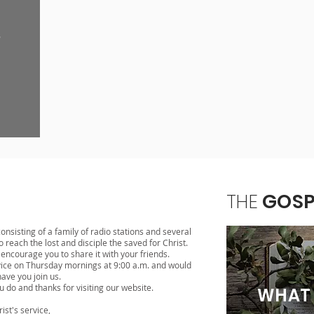
THE
GOSP
onsisting of a family of radio stations and several
 reach the lost and disciple the saved for Christ.
ncourage you to share it with your friends.
vice on Thursday mornings at 9:00 a.m. and would
have you join us.
u do and thanks for visiting our website.
WHAT 
rist's service,