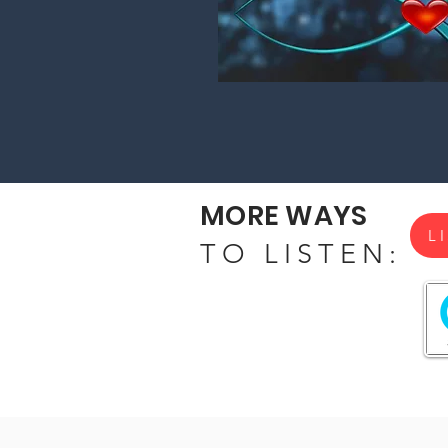
MORE WAYS
L
TO LISTEN: