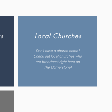
s
Local Churches
Don't have a church home?
Check out local churches who
are broadcast right here on
The Cornerstone!