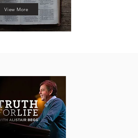
View More