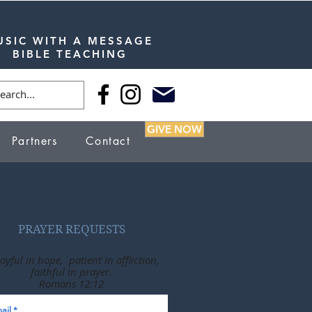
USIC WITH A MESSAGE
BIBLE TEACHING
GIVE NOW
Partners
Contact
PRAYER REQUESTS
joyful in hope, patient in affliction,
faithful in prayer.
Romans 12:12
ail