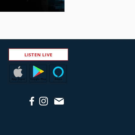
LISTEN LIVE