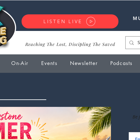
M
LISTEN LIVE
Reaching The Lost, Discipling The Saved
On-Air
Events
Newsletter
Podcasts
Be 
Em