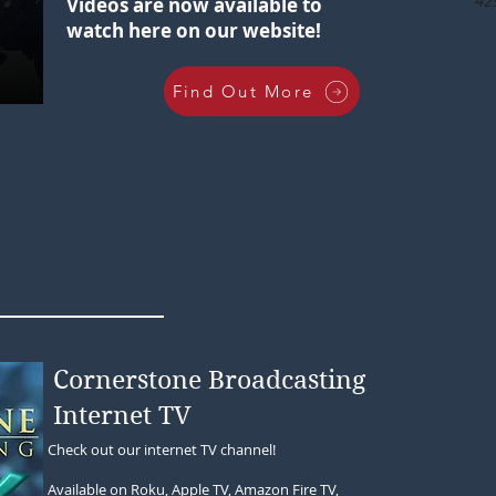
42
Videos are now available to
watch here on our website!
Find Out More
Cornerstone Broadcasting
Internet TV
Check out our internet TV channel!
Available on Roku, Apple TV, Amazon Fire TV,