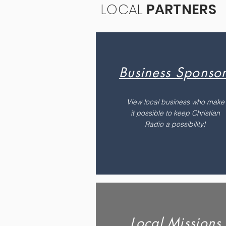
LOCAL
PARTNERS
Business Sponsor
View local business who make
it possible to keep Christian
Radio a possibility!
Local Missions