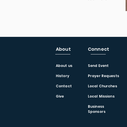
About
Connect
About us
Send Event
History
Prayer Requests
Contact
Local Churches
Give
Local Missions
Business
Sponsors