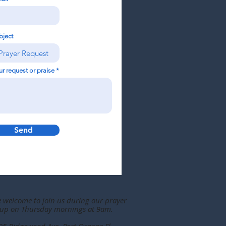
bject
ur request or praise
Send
e welcome to join us during our prayer
up on Thursday mornings at 9am.