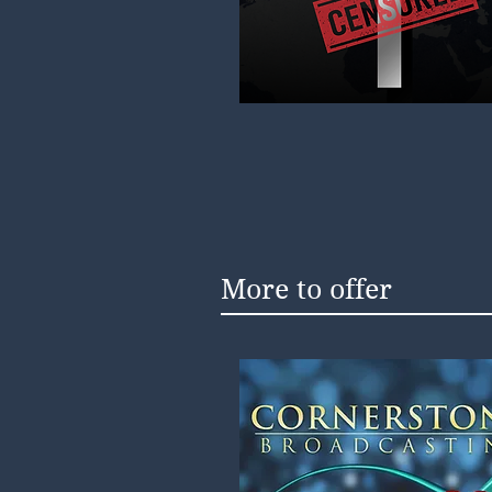
More to offer