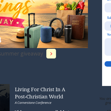
Su
Yo
4
 summer giveaway
Living For Christ In A
Post-Christian World
You ar
gro
A Cornerstone Conference