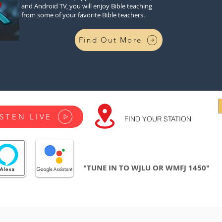
and Android TV, you will enjoy Bible teaching
from some of your favorite Bible teachers.
Find Out More
ISTEN LIVE
FIND YOUR STATION
"TUNE IN TO WJLU OR WMFJ 1450"