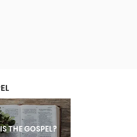
EL
IS THE GOSPEL?