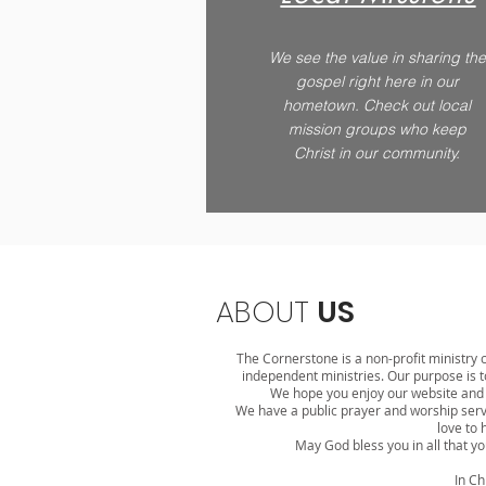
We see the value in sharing the
gospel right here in our
hometown. Check out local
mission groups who keep
Christ in our community.
ABOUT
US
The Cornerstone is a non-profit ministry c
independent ministries. Our purpose is to
We hope you enjoy our website and e
We have a public prayer and worship ser
love to 
May God bless you in all that yo
In Ch