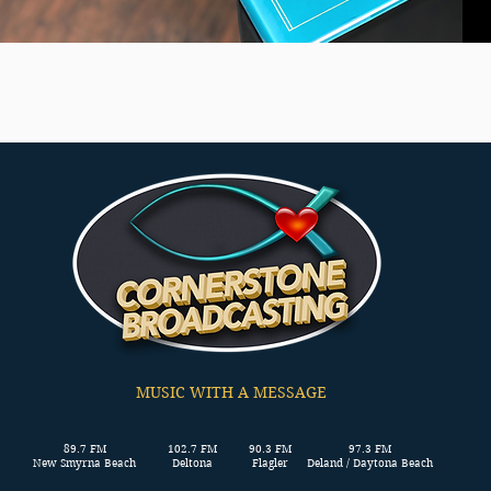
MUSIC WITH A MESSAGE
89.7 FM
102.7 FM
90.3 FM
97.3 FM
New Smyrna Beach
Deltona
Flagler
Deland / Daytona Beach