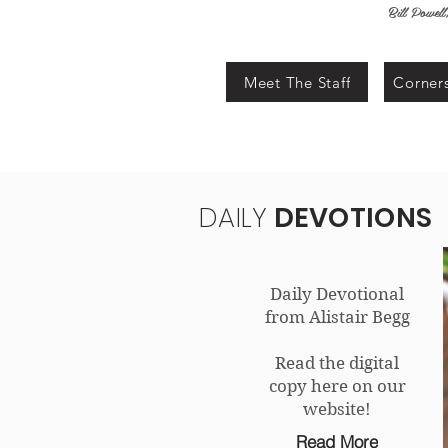
Bill Powel
Meet The Staff
Corners
DAILY
DEVOTIONS
Daily Devotional
from Alistair Begg
Read the digital
copy here on our
website!
Read More