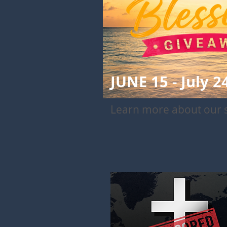
JUNE 15 - July 2
Learn more about our