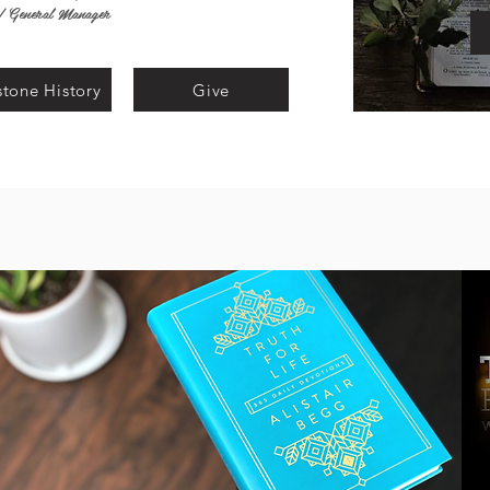
l/ General Manager
tone History
Give