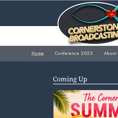
Home
Conference 2025
About
Coming Up